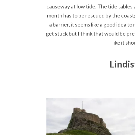
causeway at low tide. The tide tables 
month has to be rescued by the coastg
a barrier, it seems like a good idea to 
get stuck but I think that would be pre
like it s
Lindis