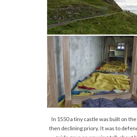
In 1550 a tiny castle was built on th
then declining priory. It was to defe