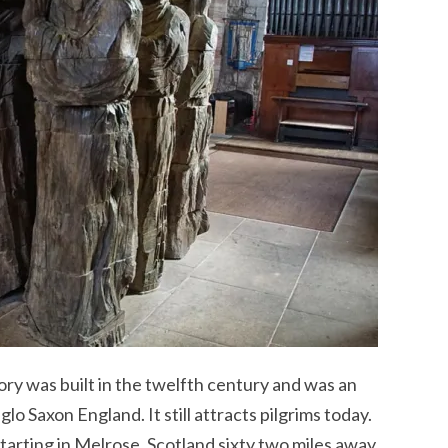
ry was built in the twelfth century and was an
lo Saxon England. It still attracts pilgrims today.
 starting in Melrose, Scotland sixty two miles away