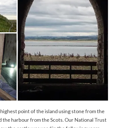
e highest point of the island using stone from the
nd the harbour from the Scots. Our National Trust