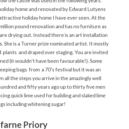
ow the castle was used in the following years.
 holiday home and renovated by Edward Lutyens
ttractive holiday home I have ever seen. At the
 million pound renovation and has no furniture as
re drying out. Instead there is an art installation
. She is a Turner prize nominated artist. It mostly
 plants and draped over staging. You are invited
lined (it wouldn’t have been favourable!). Some
leeping bags from a 70’s festival but it was an
 all the steps you arrive in the amazingly well
hundred and fifty years ago up to thirty five men
cing quick lime used for building and slaked lime
gs including whitening sugar!
sfarne Priory