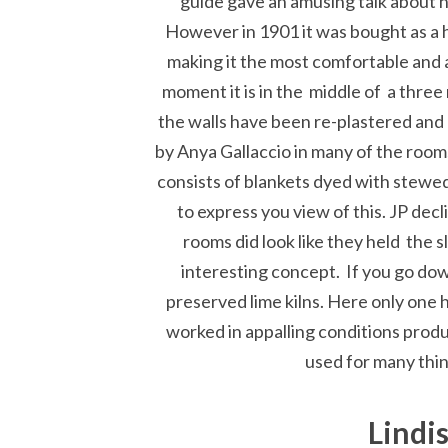
guide gave an amusing talk about h
However in 1901 it was bought as a
making it the most comfortable and a
moment it is in the middle of a three
the walls have been re-plastered and a
by Anya Gallaccio in many of the rooms
consists of blankets dyed with stewed
to express you view of this. JP dec
rooms did look like they held the s
interesting concept. If you go down
preserved lime kilns. Here only one 
worked in appalling conditions produ
used for many thin
Lindi