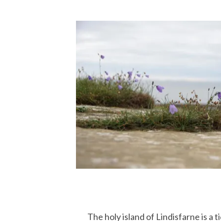
The holy island of Lindisfarne is a ti