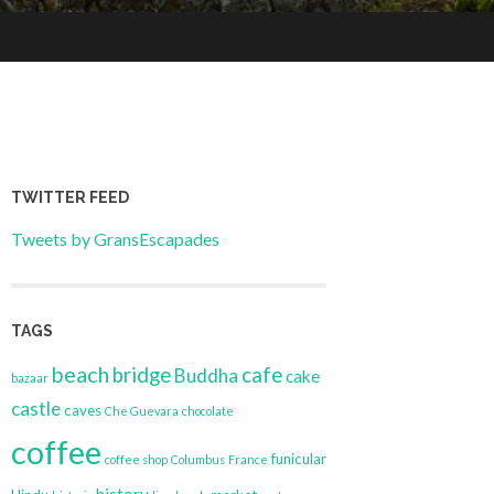
TWITTER FEED
Tweets by GransEscapades
TAGS
beach
bridge
cafe
Buddha
cake
bazaar
castle
caves
Che Guevara
chocolate
coffee
funicular
coffee shop
Columbus
France