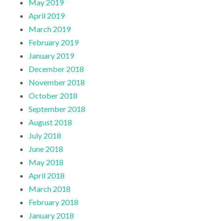
May 2019
April 2019
March 2019
February 2019
January 2019
December 2018
November 2018
October 2018
September 2018
August 2018
July 2018
June 2018
May 2018
April 2018
March 2018
February 2018
January 2018