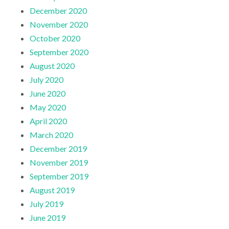
December 2020
November 2020
October 2020
September 2020
August 2020
July 2020
June 2020
May 2020
April 2020
March 2020
December 2019
November 2019
September 2019
August 2019
July 2019
June 2019