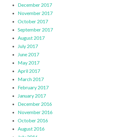
December 2017
November 2017
October 2017
September 2017
August 2017
July 2017
June 2017
May 2017
April 2017
March 2017
February 2017
January 2017
December 2016
November 2016
October 2016
August 2016
July 2016