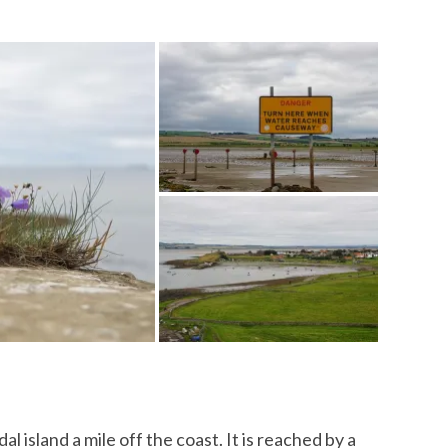
dal island a mile off the coast. It is reached by a