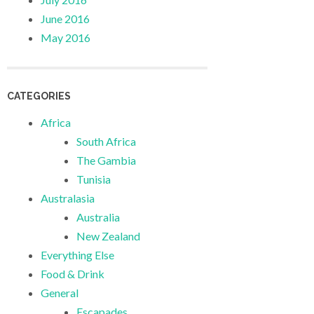
June 2016
May 2016
CATEGORIES
Africa
South Africa
The Gambia
Tunisia
Australasia
Australia
New Zealand
Everything Else
Food & Drink
General
Escapades