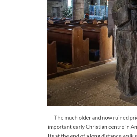
The much older and now ruined prio
important early Christian centre in Ang
Its at the end of a long distance walk