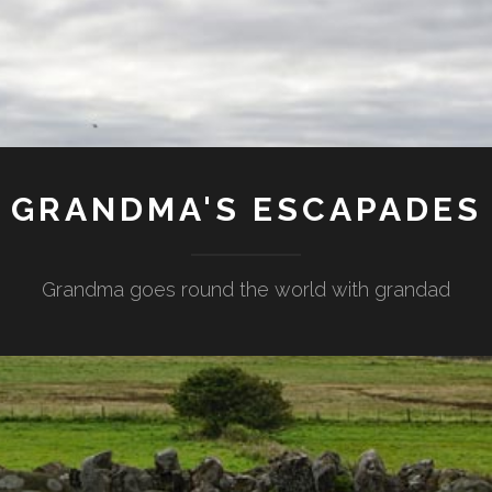
GRANDMA'S ESCAPADES
Grandma goes round the world with grandad