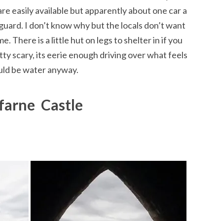
are easily available but apparently about one car a
uard. I don’t know why but the locals don’t want
me. There is a little hut on legs to shelter in if you
tty scary, its eerie enough driving over what feels
hould be water anyway.
farne Castle