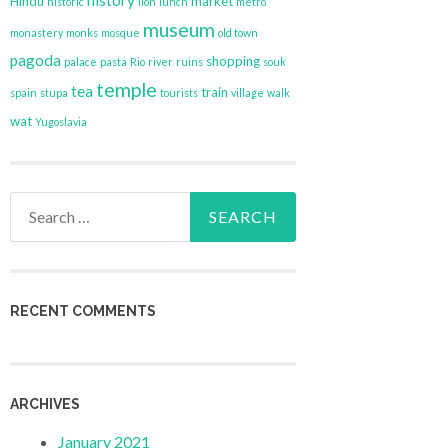
history
Hindu
market
historic
lion
lunch
metro
museum
monastery
monks
mosque
old town
pagoda
shopping
palace
pasta
Rio
river
ruins
souk
temple
tea
train
spain
stupa
tourists
village
walk
wat
Yugoslavia
Search
for:
RECENT COMMENTS
ARCHIVES
January 2021