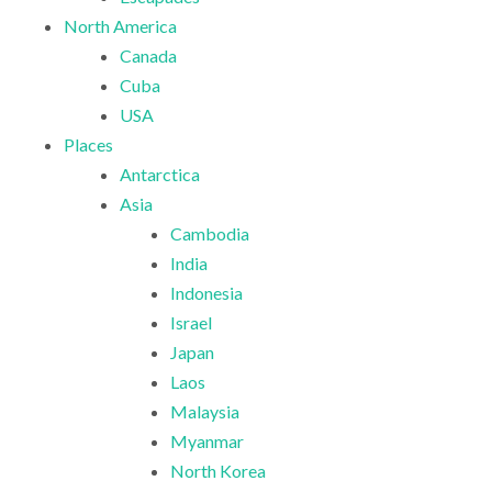
North America
Canada
Cuba
USA
Places
Antarctica
Asia
Cambodia
India
Indonesia
Israel
Japan
Laos
Malaysia
Myanmar
North Korea