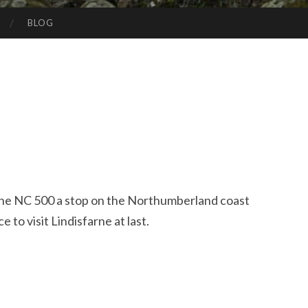
BLOG
 the NC 500 a stop on the Northumberland coast
 to visit Lindisfarne at last.