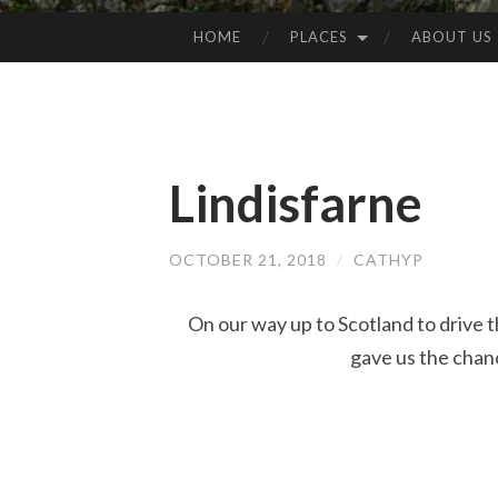
HOME
PLACES
ABOUT US
SKIP
TO
CONTENT
Lindisfarne
OCTOBER 21, 2018
/
CATHYP
On our way up to Scotland to drive
gave us the chance