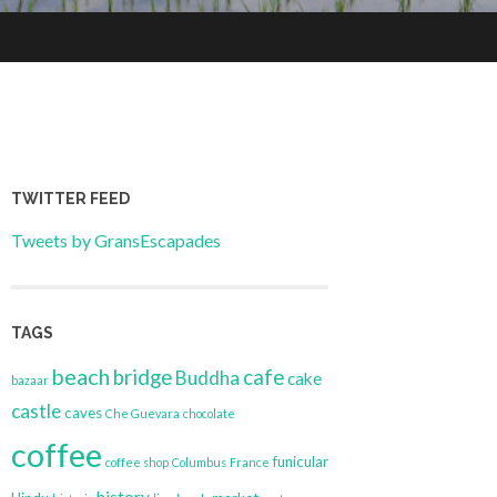
TWITTER FEED
Tweets by GransEscapades
TAGS
beach
bridge
cafe
Buddha
cake
bazaar
castle
caves
Che Guevara
chocolate
coffee
funicular
coffee shop
Columbus
France