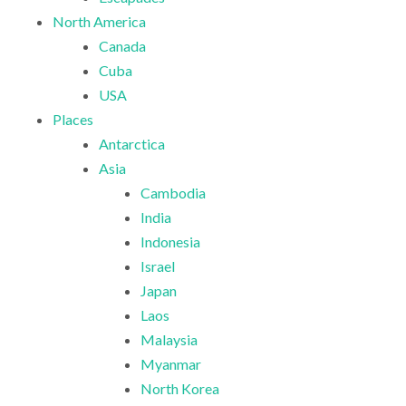
North America
Canada
Cuba
USA
Places
Antarctica
Asia
Cambodia
India
Indonesia
Israel
Japan
Laos
Malaysia
Myanmar
North Korea