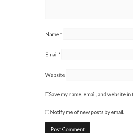
Name
*
Email
*
Website
Save my name, email, and website in 
Notify me of new posts by email.