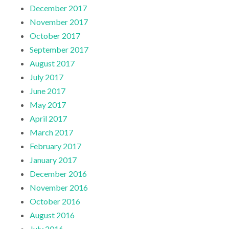
December 2017
November 2017
October 2017
September 2017
August 2017
July 2017
June 2017
May 2017
April 2017
March 2017
February 2017
January 2017
December 2016
November 2016
October 2016
August 2016
July 2016