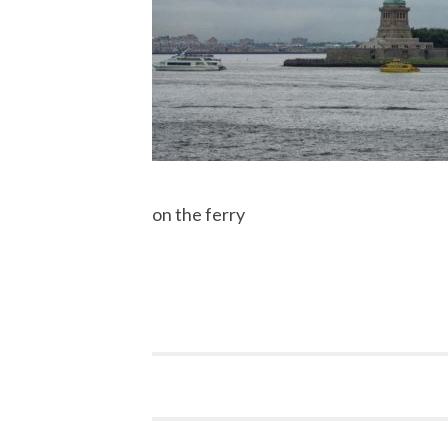
on the ferry