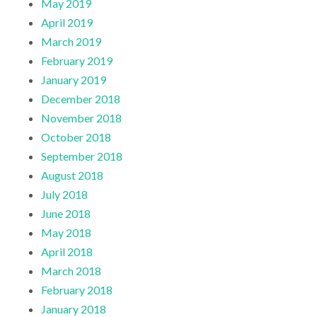
May 2019
April 2019
March 2019
February 2019
January 2019
December 2018
November 2018
October 2018
September 2018
August 2018
July 2018
June 2018
May 2018
April 2018
March 2018
February 2018
January 2018