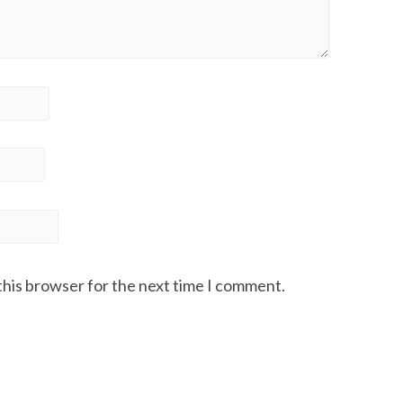
this browser for the next time I comment.