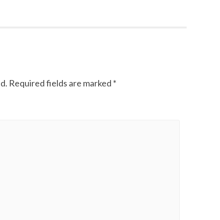
d.
Required fields are marked
*