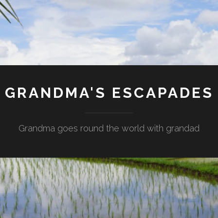
GRANDMA'S ESCAPADES
Grandma goes round the world with grandad