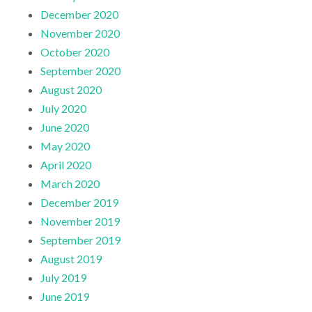
December 2020
November 2020
October 2020
September 2020
August 2020
July 2020
June 2020
May 2020
April 2020
March 2020
December 2019
November 2019
September 2019
August 2019
July 2019
June 2019