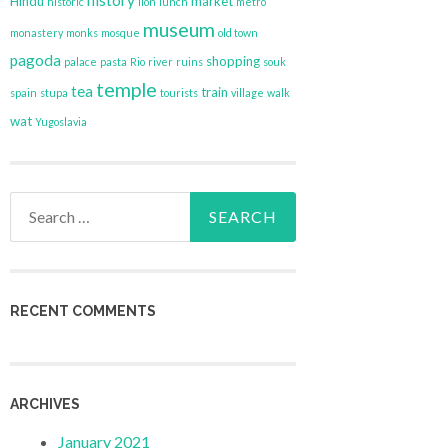
history
Hindu
market
historic
lion
lunch
metro
museum
monastery
monks
mosque
old town
pagoda
shopping
palace
pasta
Rio
river
ruins
souk
temple
tea
train
spain
stupa
tourists
village
walk
wat
Yugoslavia
Search
for:
RECENT COMMENTS
ARCHIVES
January 2021