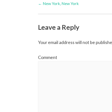
Post
←
New York, New York
navigation
Leave a Reply
Your email address will not be publishe
Comment