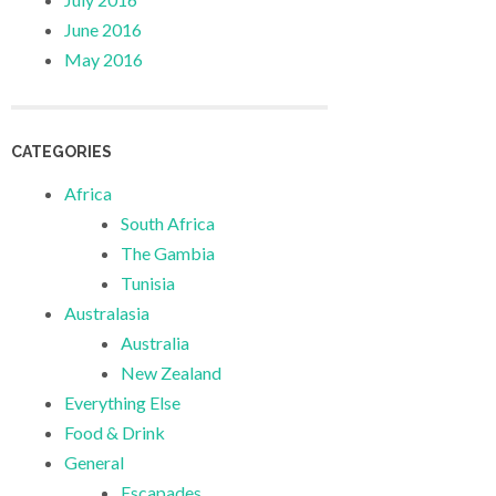
June 2016
May 2016
CATEGORIES
Africa
South Africa
The Gambia
Tunisia
Australasia
Australia
New Zealand
Everything Else
Food & Drink
General
Escapades