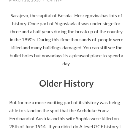
MARCH 28, 2018
/
CATHYP
Sarajevo, the capital of Bosnia- Herzegovina has lots of
history. Once part of Yugoslavia it was under siege for
three and a half years during the break up of the country
in the 1990’s. During this time thousands of people were
killed and many buildings damaged. You can still see the
bullet holes but nowadays its a pleasant place to spend a
day.
Older History
But for me a more exciting part of its history was being
able to stand on the spot that the Archduke Franz
Ferdinand of Austria and his wife Sophia were killed on
28th of June 1914. If you didn’t do A level GCE history I