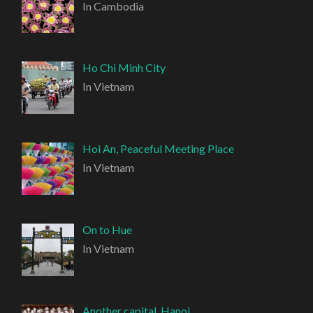
In Cambodia
Ho Chi Minh City
In Vietnam
Hoi An, Peaceful Meeting Place
In Vietnam
On to Hue
In Vietnam
Another capital, Hanoi