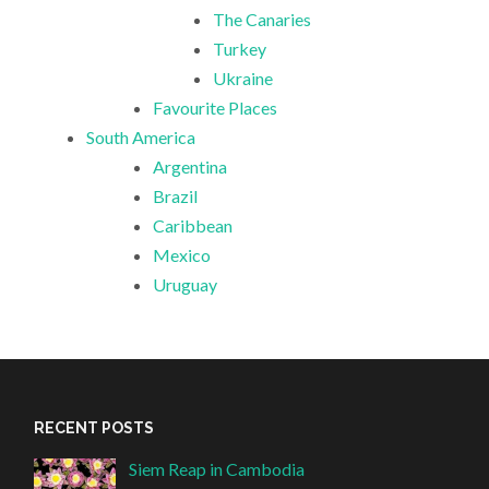
The Canaries
Turkey
Ukraine
Favourite Places
South America
Argentina
Brazil
Caribbean
Mexico
Uruguay
RECENT POSTS
Siem Reap in Cambodia