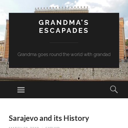
GRANDMA'S
ESCAPADES
Grandma goes round the world with grandad
Menu
Sear
SKIP
TO
Sarajevo and its History
CONTENT