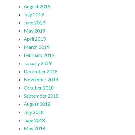
August 2019
July 2019
June 2019
May 2019
April 2019
March 2019
February 2019
January 2019
December 2018
November 2018
October 2018
September 2018
August 2018
July 2018
June 2018
May 2018