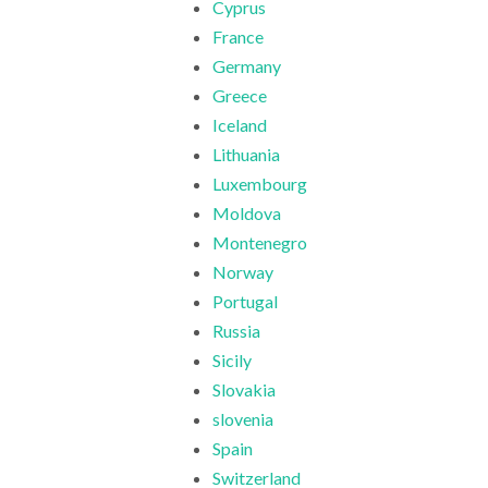
Cyprus
France
Germany
Greece
Iceland
Lithuania
Luxembourg
Moldova
Montenegro
Norway
Portugal
Russia
Sicily
Slovakia
slovenia
Spain
Switzerland