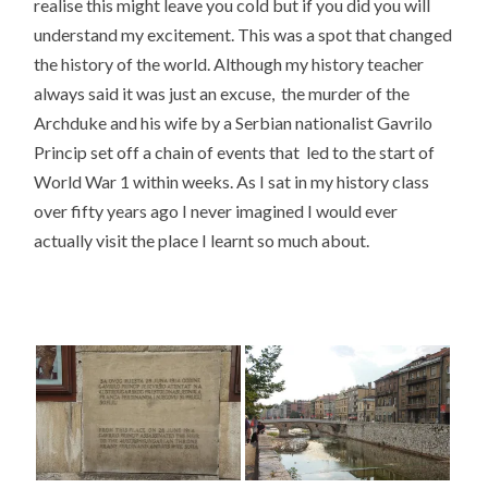
realise this might leave you cold but if you did you will
understand my excitement. This was a spot that changed
the history of the world. Although my history teacher
always said it was just an excuse, the murder of the
Archduke and his wife by a Serbian nationalist Gavrilo
Princip set off a chain of events that led to the start of
World War 1 within weeks. As I sat in my history class
over fifty years ago I never imagined I would ever
actually visit the place I learnt so much about.