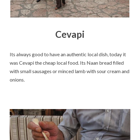
Cevapi
Its always good to have an authentic local dish, today it
was Cevapi the cheap local food. Its Naan bread filled
with small sausages or minced lamb with sour cream and
onions.