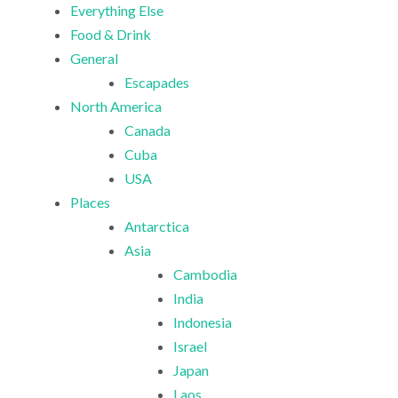
Everything Else
Food & Drink
General
Escapades
North America
Canada
Cuba
USA
Places
Antarctica
Asia
Cambodia
India
Indonesia
Israel
Japan
Laos