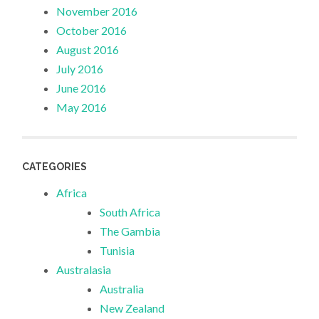
November 2016
October 2016
August 2016
July 2016
June 2016
May 2016
CATEGORIES
Africa
South Africa
The Gambia
Tunisia
Australasia
Australia
New Zealand