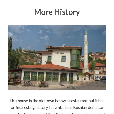
More History
This house in the old town is now a restaurant but it has
an interesting history. It symbolises Bosnian defiance