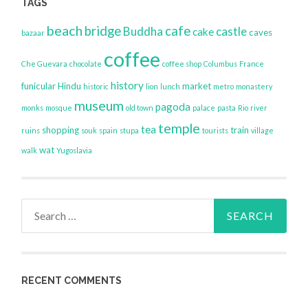
TAGS
beach
bridge
cafe
Buddha
castle
cake
caves
bazaar
coffee
Che Guevara
chocolate
coffee shop
Columbus
France
history
funicular
Hindu
market
historic
lion
lunch
metro
monastery
museum
pagoda
monks
mosque
old town
palace
pasta
Rio
river
temple
tea
shopping
train
ruins
souk
spain
stupa
tourists
village
wat
walk
Yugoslavia
Search
for:
RECENT COMMENTS