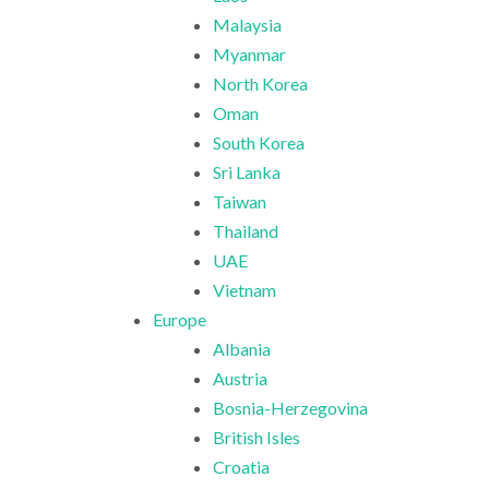
Malaysia
Myanmar
North Korea
Oman
South Korea
Sri Lanka
Taiwan
Thailand
UAE
Vietnam
Europe
Albania
Austria
Bosnia-Herzegovina
British Isles
Croatia