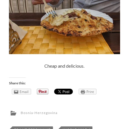
Cheap and delicious.
Share this:
Email
Print
Bosnia-Herzegovina