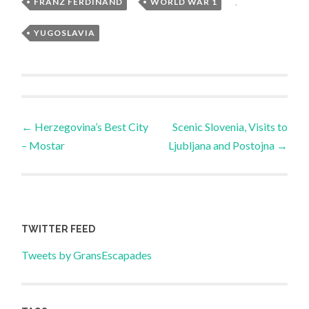
FRANZ FERDINAND
,
WORLD WAR 1
,
YUGOSLAVIA
Post
←
Herzegovina’s Best City
Scenic Slovenia, Visits to
– Mostar
Ljubljana and Postojna
→
navigation
TWITTER FEED
Tweets by GransEscapades