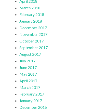
April 2018
March 2018
February 2018
January 2018
December 2017
November 2017
October 2017
September 2017
August 2017
July 2017
June 2017
May 2017
April 2017
March 2017
February 2017
January 2017
December 2016