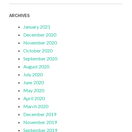
ARCHIVES
January 2021
December 2020
November 2020
October 2020
September 2020
August 2020
July 2020
June 2020
May 2020
April 2020
March 2020
December 2019
November 2019
September 2019