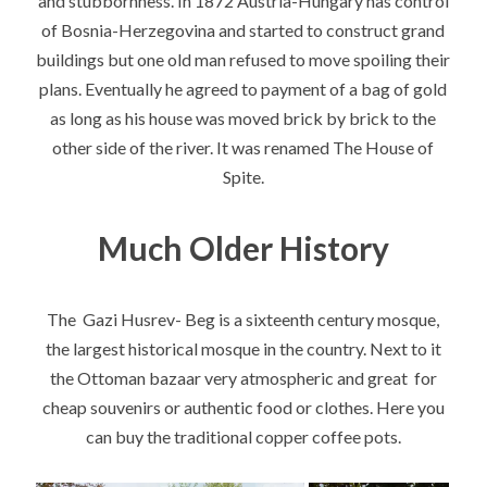
and stubbornness. In 1872 Austria-Hungary has control
of Bosnia-Herzegovina and started to construct grand
buildings but one old man refused to move spoiling their
plans. Eventually he agreed to payment of a bag of gold
as long as his house was moved brick by brick to the
other side of the river. It was renamed The House of
Spite.
Much Older History
The Gazi Husrev- Beg is a sixteenth century mosque,
the largest historical mosque in the country. Next to it
the Ottoman bazaar very atmospheric and great for
cheap souvenirs or authentic food or clothes. Here you
can buy the traditional copper coffee pots.