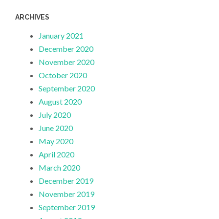
ARCHIVES
January 2021
December 2020
November 2020
October 2020
September 2020
August 2020
July 2020
June 2020
May 2020
April 2020
March 2020
December 2019
November 2019
September 2019