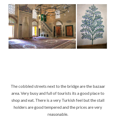
The cobbled streets next to the bridge are the bazaar
area. Very busy and full of tourists its a good place to
shop and eat. There is a very Turkish feel but the stall
holders are good tempered and the prices are very
reasonable.