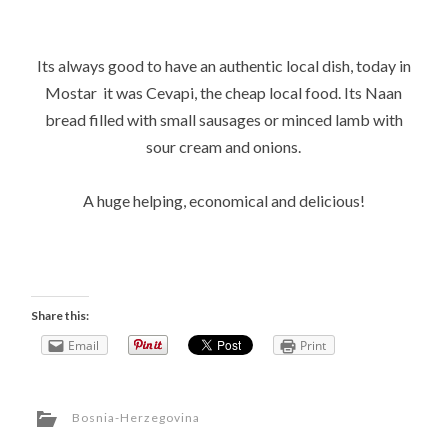
Its always good to have an authentic local dish, today in
Mostar it was Cevapi, the cheap local food. Its Naan
bread filled with small sausages or minced lamb with
sour cream and onions.
A huge helping, economical and delicious!
Share this:
Email
Print
Bosnia-Herzegovina