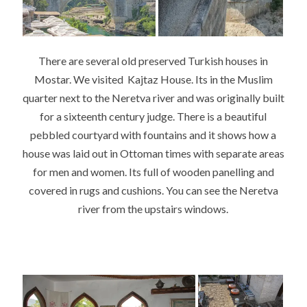
There are several old preserved Turkish houses in
Mostar. We visited Kajtaz House. Its in the Muslim
quarter next to the Neretva river and was originally built
for a sixteenth century judge. There is a beautiful
pebbled courtyard with fountains and it shows how a
house was laid out in Ottoman times with separate areas
for men and women. Its full of wooden panelling and
covered in rugs and cushions. You can see the Neretva
river from the upstairs windows.