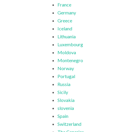
France
Germany
Greece
Iceland
Lithuania
Luxembourg
Moldova
Montenegro
Norway
Portugal
Russia
Sicily
Slovakia
slovenia
Spain
Switzerland
The Canaries