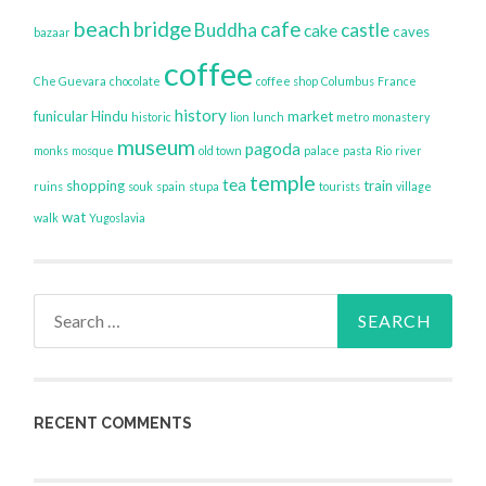
beach
bridge
cafe
Buddha
castle
cake
caves
bazaar
coffee
Che Guevara
chocolate
coffee shop
Columbus
France
history
funicular
Hindu
market
historic
lion
lunch
metro
monastery
museum
pagoda
monks
mosque
old town
palace
pasta
Rio
river
temple
tea
shopping
train
ruins
souk
spain
stupa
tourists
village
wat
walk
Yugoslavia
Search
for:
RECENT COMMENTS