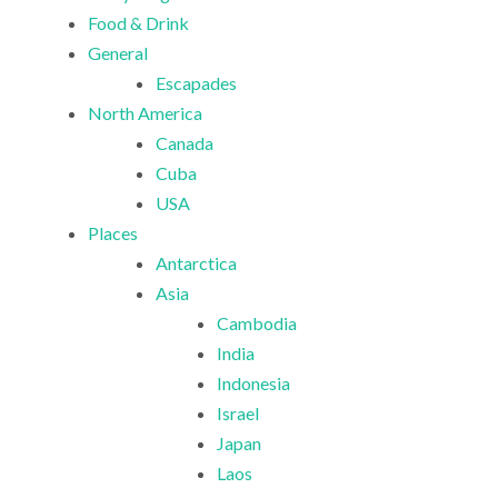
Food & Drink
General
Escapades
North America
Canada
Cuba
USA
Places
Antarctica
Asia
Cambodia
India
Indonesia
Israel
Japan
Laos