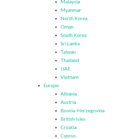
Malaysia
Myanmar
North Korea
Oman
South Korea
Sri Lanka
Taiwan
Thailand
UAE
Vietnam
Europe
Albania
Austria
Bosnia-Herzegovina
British Isles
Croatia
Cyprus