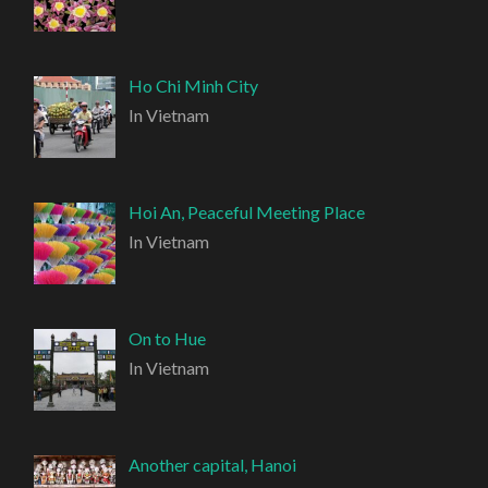
Ho Chi Minh City
In Vietnam
Hoi An, Peaceful Meeting Place
In Vietnam
On to Hue
In Vietnam
Another capital, Hanoi