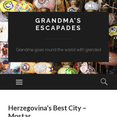
GRANDMA'S
ESCAPADES
Grandma goes round the world with grandad
Menu
Sear
SKIP
TO
Herzegovina’s Best City –
CONTENT
Mostar