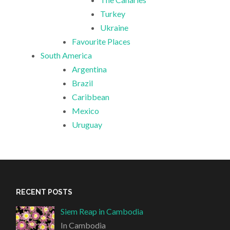
Turkey
Ukraine
Favourite Places
South America
Argentina
Brazil
Caribbean
Mexico
Uruguay
RECENT POSTS
Siem Reap in Cambodia
In Cambodia