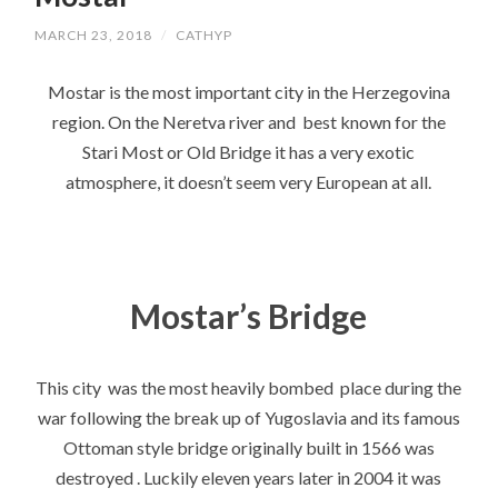
MARCH 23, 2018
/
CATHYP
Mostar is the most important city in the Herzegovina
region. On the Neretva river and best known for the
Stari Most or Old Bridge it has a very exotic
atmosphere, it doesn’t seem very European at all.
Mostar’s Bridge
This city was the most heavily bombed place during the
war following the break up of Yugoslavia and its famous
Ottoman style bridge originally built in 1566 was
destroyed . Luckily eleven years later in 2004 it was