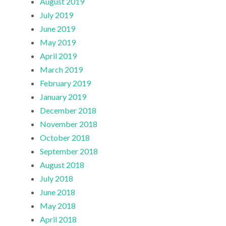
August 2019
July 2019
June 2019
May 2019
April 2019
March 2019
February 2019
January 2019
December 2018
November 2018
October 2018
September 2018
August 2018
July 2018
June 2018
May 2018
April 2018