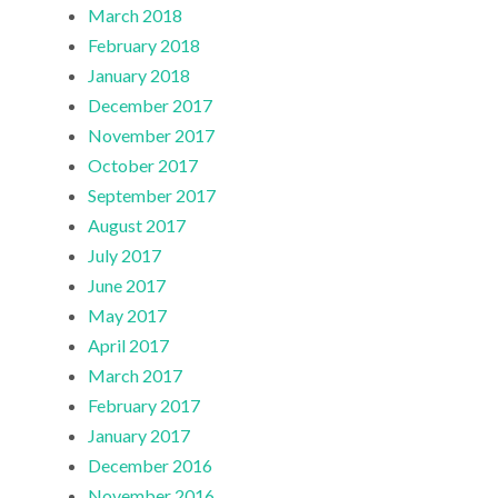
March 2018
February 2018
January 2018
December 2017
November 2017
October 2017
September 2017
August 2017
July 2017
June 2017
May 2017
April 2017
March 2017
February 2017
January 2017
December 2016
November 2016