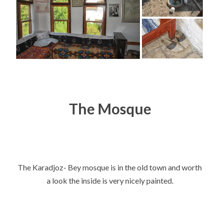
The Mosque
The Karadjoz- Bey mosque is in the old town and worth
a look the inside is very nicely painted.