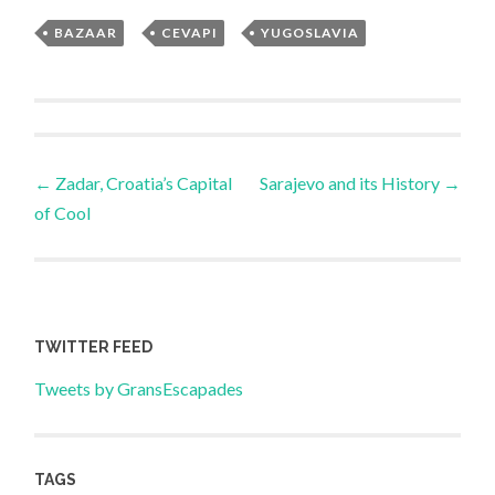
BAZAAR
,
CEVAPI
,
YUGOSLAVIA
Post
←
Zadar, Croatia’s Capital
Sarajevo and its History
→
of Cool
navigation
TWITTER FEED
Tweets by GransEscapades
TAGS