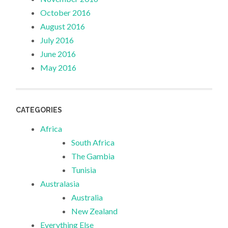
October 2016
August 2016
July 2016
June 2016
May 2016
CATEGORIES
Africa
South Africa
The Gambia
Tunisia
Australasia
Australia
New Zealand
Everything Else