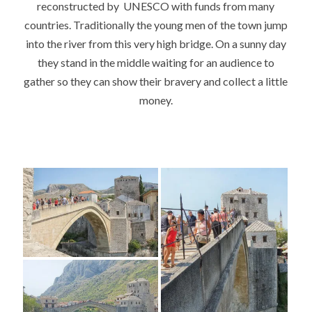
reconstructed by UNESCO with funds from many
countries. Traditionally the young men of the town jump
into the river from this very high bridge. On a sunny day
they stand in the middle waiting for an audience to
gather so they can show their bravery and collect a little
money.