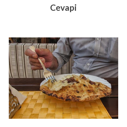
Cevapi