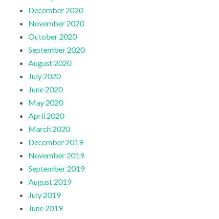
December 2020
November 2020
October 2020
September 2020
August 2020
July 2020
June 2020
May 2020
April 2020
March 2020
December 2019
November 2019
September 2019
August 2019
July 2019
June 2019