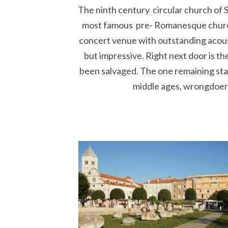
The ninth century circular church of Sa
most famous pre- Romanesque churche
concert venue with outstanding acousti
but impressive. Right next door is t
been salvaged. The one remaining stan
middle ages, wrongdoers