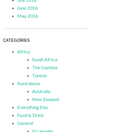
June 2016
May 2016
CATEGORIES
Africa
South Africa
The Gambia
Tunisia
Australasia
Australia
New Zealand
Everything Else
Food & Drink
General
Escapades