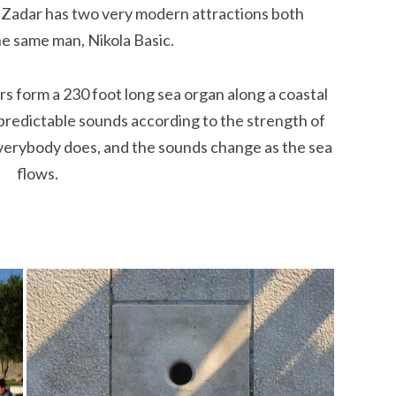
. Zadar has two very modern attractions both
e same man, Nikola Basic.
ers form a 230 foot long sea organ along a coastal
redictable sounds according to the strength of
everybody does, and the sounds change as the sea
flows.