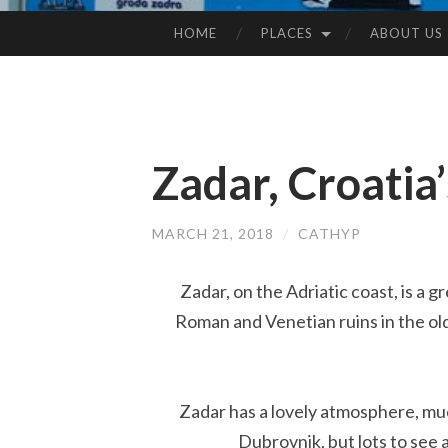
HOME
PLACES
ABOUT US
SKIP
TO
CONTENT
Zadar, Croatia’
MARCH 21, 2018
/
CATHYP
Zadar, on the Adriatic coast, is a 
Roman and Venetian ruins in the old
Zadar has a lovely atmosphere, muc
Dubrovnik, but lots to see a