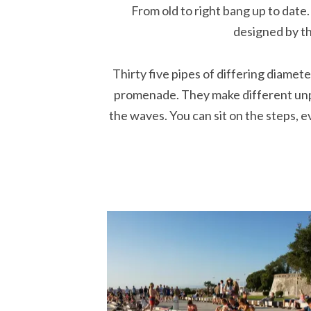
From old to right bang up to date
designed by th
Thirty five pipes of differing diamet
promenade. They make different unp
the waves. You can sit on the steps, 