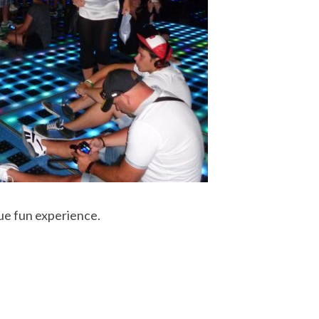
ue fun experience.