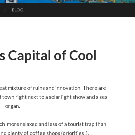
BLOG
s Capital of Cool
great mixture of ruins and innovation. There are
 town right next to a solar light show and a sea
organ.
h more relaxed and less of a tourist trap than
nd plenty of coffee shops (priorities!).