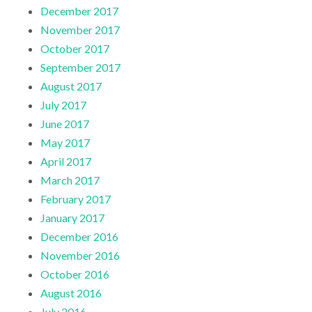
December 2017
November 2017
October 2017
September 2017
August 2017
July 2017
June 2017
May 2017
April 2017
March 2017
February 2017
January 2017
December 2016
November 2016
October 2016
August 2016
July 2016