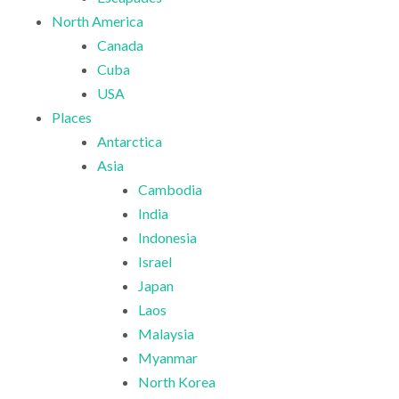
North America
Canada
Cuba
USA
Places
Antarctica
Asia
Cambodia
India
Indonesia
Israel
Japan
Laos
Malaysia
Myanmar
North Korea