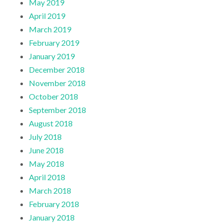
May 2019
April 2019
March 2019
February 2019
January 2019
December 2018
November 2018
October 2018
September 2018
August 2018
July 2018
June 2018
May 2018
April 2018
March 2018
February 2018
January 2018