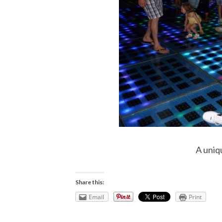
A uniq
Share this:
Email
Print