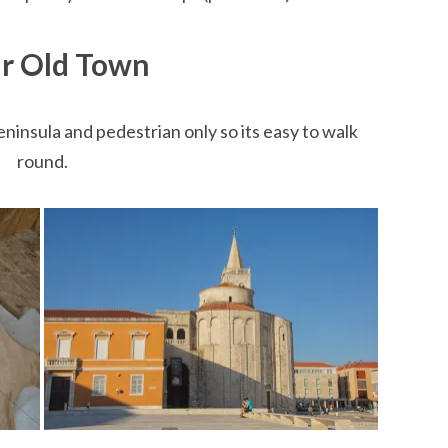
r Old Town
eninsula and pedestrian only so its easy to walk
round.