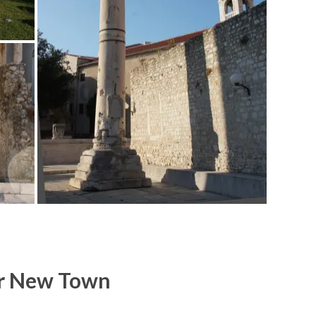
r New Town