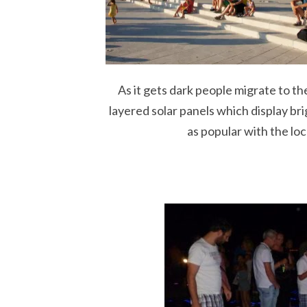
As it gets dark people migrate to th
layered solar panels which display bri
as popular with the local