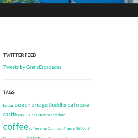
TWITTER FEED
Tweets by GransEscapades
TAGS
beach
bridge
cafe
Buddha
cake
bazaar
castle
caves
Che Guevara
chocolate
coffee
funicular
coffee shop
Columbus
France