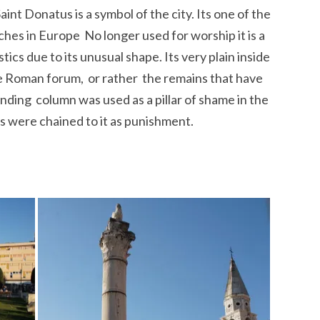
int Donatus is a symbol of the city. Its one of the
s in Europe No longer used for worship it is a
cs due to its unusual shape. Its very plain inside
he Roman forum, or rather the remains that have
ding column was used as a pillar of shame in the
 were chained to it as punishment.