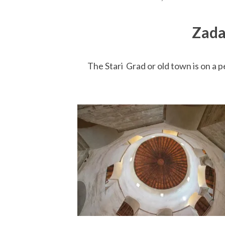
Zada
The Stari Grad or old town is on a p