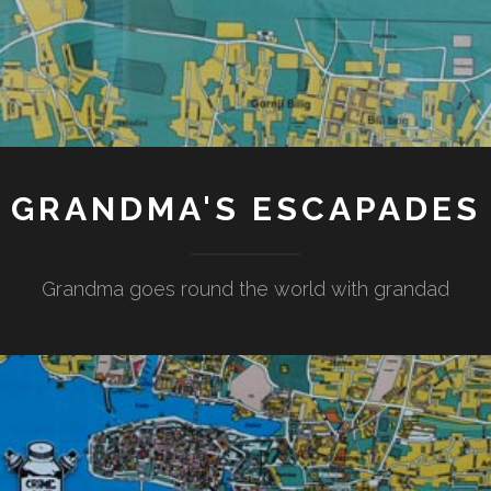
GRANDMA'S ESCAPADES
Grandma goes round the world with grandad