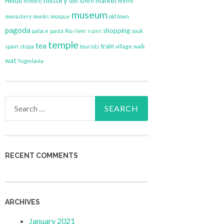
history
Hindu
market
historic
lion
lunch
metro
museum
monastery
monks
mosque
old town
pagoda
shopping
palace
pasta
Rio
river
ruins
souk
temple
tea
train
spain
stupa
tourists
village
walk
wat
Yugoslavia
Search
for:
RECENT COMMENTS
ARCHIVES
January 2021