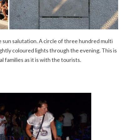
e sun salutation. A circle of three hundred multi
ghtly coloured lights through the evening. This is
 families as it is with the tourists.