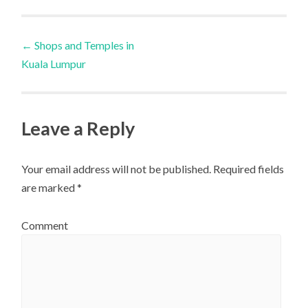
Post
←
Shops and Temples in
Kuala Lumpur
navigation
Leave a Reply
Your email address will not be published.
Required fields
are marked
*
Comment