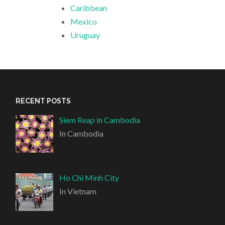
Caribbean
Mexico
Uruguay
RECENT POSTS
Siem Reap in Cambodia
In Cambodia
Ho Chi Minh City
In Vietnam