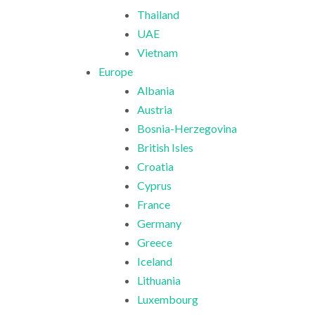
Thailand
UAE
Vietnam
Europe
Albania
Austria
Bosnia-Herzegovina
British Isles
Croatia
Cyprus
France
Germany
Greece
Iceland
Lithuania
Luxembourg