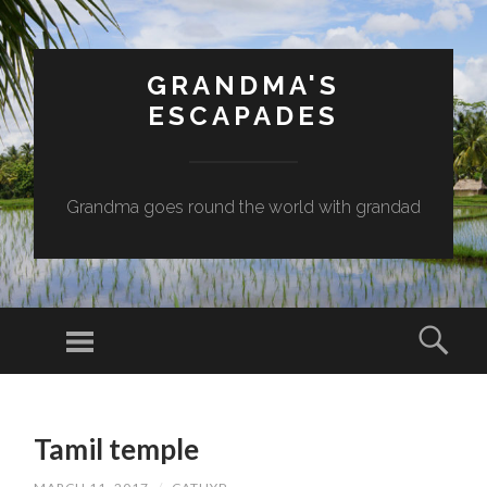
GRANDMA'S
ESCAPADES
Grandma goes round the world with grandad
Menu
Sear
SKIP
TO
Tamil temple
CONTENT