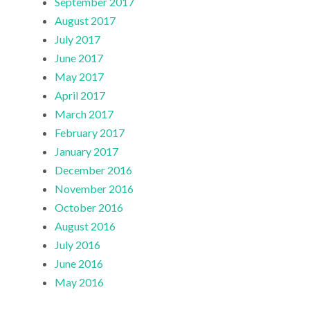
September 2017
August 2017
July 2017
June 2017
May 2017
April 2017
March 2017
February 2017
January 2017
December 2016
November 2016
October 2016
August 2016
July 2016
June 2016
May 2016