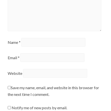
Name
*
Email
*
Website
Save my name, email, and website in this browser for
the next time I comment.
Notify me of new posts by email.