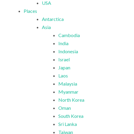
USA
Places
Antarctica
Asia
Cambodia
India
Indonesia
Israel
Japan
Laos
Malaysia
Myanmar
North Korea
Oman
South Korea
Sri Lanka
Taiwan