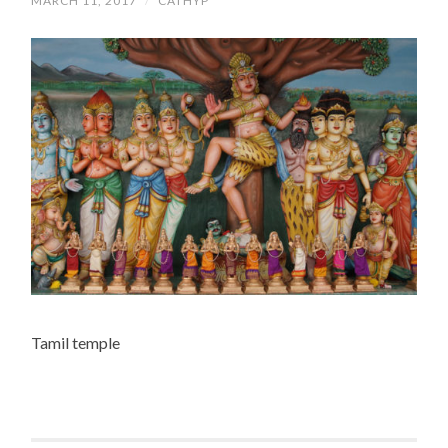
MARCH 11, 2017
/
CATHYP
Tamil temple