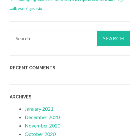
wat
walk
Yugoslavia
Search
for:
RECENT COMMENTS
ARCHIVES
January 2021
December 2020
November 2020
October 2020