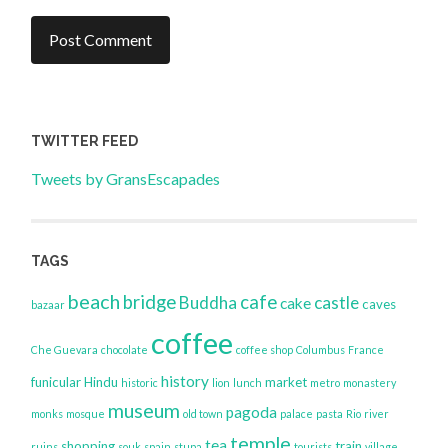
TWITTER FEED
Tweets by GransEscapades
TAGS
beach
bridge
cafe
Buddha
castle
cake
caves
bazaar
coffee
Che Guevara
chocolate
coffee shop
Columbus
France
history
funicular
Hindu
market
historic
lion
lunch
metro
monastery
museum
pagoda
monks
mosque
old town
palace
pasta
Rio
river
temple
tea
shopping
train
ruins
souk
spain
stupa
tourists
village