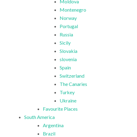
Moldova
Montenegro
Norway
Portugal
Russia
Sicily
Slovakia
slovenia
Spain
Switzerland
The Canaries
Turkey
Ukraine
Favourite Places
South America
Argentina
Brazil