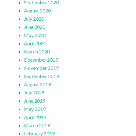
September 2020
August 2020
July 2020
June 2020
May 2020
April 2020
March 2020
December 2019
November 2019
September 2019
August 2019
July 2019
June 2019
May 2019
April 2019
March 2019
February 2019