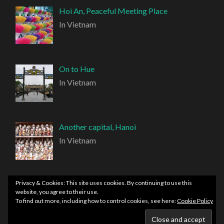
Hoi An, Peaceful Meeting Place
In Vietnam
On to Hue
In Vietnam
Another capital, Hanoi
In Vietnam
Privacy & Cookies: This site uses cookies. By continuing to use this
website, you agree to their use.
To find out more, including how to control cookies, see here:
Cookie Policy
PROUDLY POWERED BY WORDPRESS
|
THEME:
HEMINGWAY REWRITTEN BY
ANDERS NORÉN
.