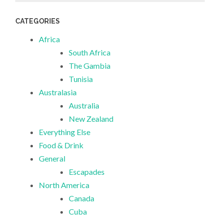
CATEGORIES
Africa
South Africa
The Gambia
Tunisia
Australasia
Australia
New Zealand
Everything Else
Food & Drink
General
Escapades
North America
Canada
Cuba