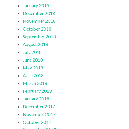
January 2019
December 2018
November 2018
October 2018
September 2018
August 2018
July 2018
June 2018
May 2018
April 2018
March 2018
February 2018
January 2018
December 2017
November 2017
October 2017