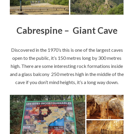
Cabrespine – Giant Cave
Discovered in the 1970’s this is one of the largest caves
open to the public, it’s 150 metres long by 300 metres
high. There are some interesting rock formations inside
and a glass balcony 250 metres high in the middle of the
cave if you don’t mind heights, it’s a long way down.