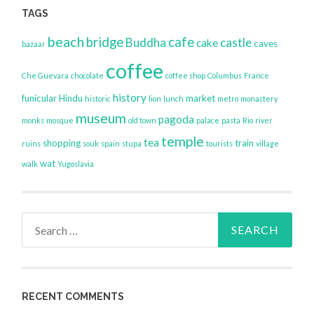
TAGS
beach
bridge
cafe
Buddha
castle
cake
caves
bazaar
coffee
Che Guevara
chocolate
coffee shop
Columbus
France
history
funicular
Hindu
market
historic
lion
lunch
metro
monastery
museum
pagoda
monks
mosque
old town
palace
pasta
Rio
river
temple
tea
shopping
train
ruins
souk
spain
stupa
tourists
village
wat
walk
Yugoslavia
Search
for:
RECENT COMMENTS