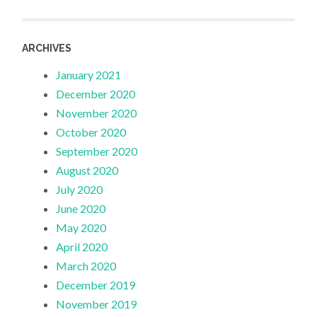
ARCHIVES
January 2021
December 2020
November 2020
October 2020
September 2020
August 2020
July 2020
June 2020
May 2020
April 2020
March 2020
December 2019
November 2019