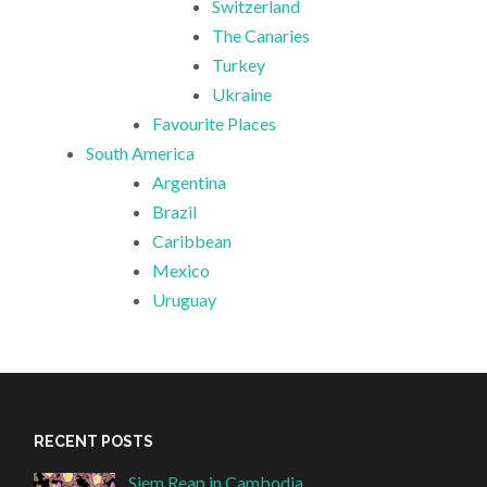
Switzerland
The Canaries
Turkey
Ukraine
Favourite Places
South America
Argentina
Brazil
Caribbean
Mexico
Uruguay
RECENT POSTS
Siem Reap in Cambodia