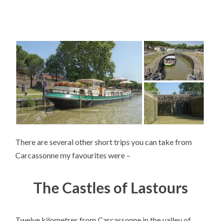
There are several other short trips you can take from
Carcassonne my favourites were –
The Castles of Lastours
Twelve kilometres from Carcassonne in the valley of