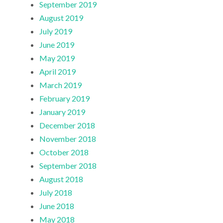
September 2019
August 2019
July 2019
June 2019
May 2019
April 2019
March 2019
February 2019
January 2019
December 2018
November 2018
October 2018
September 2018
August 2018
July 2018
June 2018
May 2018