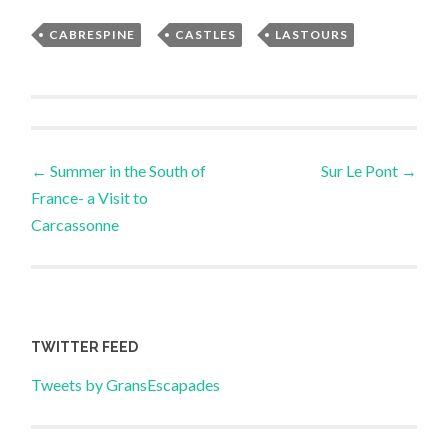
CABRESPINE
,
CASTLES
,
LASTOURS
Post
←
Summer in the South of
Sur Le Pont
→
France- a Visit to
navigation
Carcassonne
TWITTER FEED
Tweets by GransEscapades