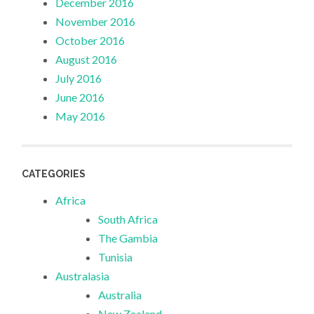
December 2016
November 2016
October 2016
August 2016
July 2016
June 2016
May 2016
CATEGORIES
Africa
South Africa
The Gambia
Tunisia
Australasia
Australia
New Zealand