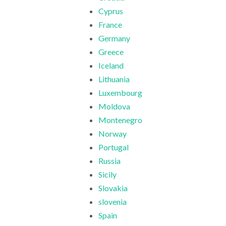
Cyprus
France
Germany
Greece
Iceland
Lithuania
Luxembourg
Moldova
Montenegro
Norway
Portugal
Russia
Sicily
Slovakia
slovenia
Spain