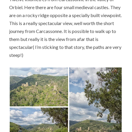
Orbiel. Here there are four small medieval castles. They
are on a rocky ridge opposite a specially built viewpoint.
This is a really spectacular view, well worth the short
journey from Carcassonne. It is possible to walk up to
them but really it is the view from afar that is
spectacular( I’m sticking to that story, the paths are very
steep!)