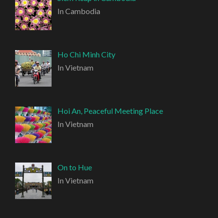
In Cambodia
Ho Chi Minh City
In Vietnam
Hoi An, Peaceful Meeting Place
In Vietnam
On to Hue
In Vietnam