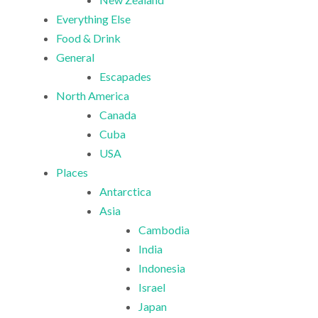
Everything Else
Food & Drink
General
Escapades
North America
Canada
Cuba
USA
Places
Antarctica
Asia
Cambodia
India
Indonesia
Israel
Japan