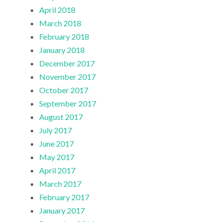
April 2018
March 2018
February 2018
January 2018
December 2017
November 2017
October 2017
September 2017
August 2017
July 2017
June 2017
May 2017
April 2017
March 2017
February 2017
January 2017