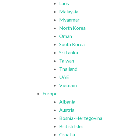
Laos
Malaysia
Myanmar
North Korea
Oman
South Korea
Sri Lanka
Taiwan
Thailand
UAE
Vietnam
Europe
Albania
Austria
Bosnia-Herzegovina
British Isles
Croatia