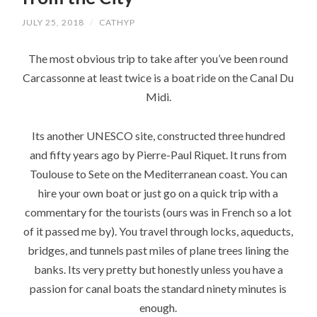
JULY 25, 2018
/
CATHYP
The most obvious trip to take after you’ve been round
Carcassonne at least twice is a boat ride on the Canal Du
Midi.
Its another UNESCO site, constructed three hundred
and fifty years ago by Pierre-Paul Riquet. It runs from
Toulouse to Sete on the Mediterranean coast. You can
hire your own boat or just go on a quick trip with a
commentary for the tourists (ours was in French so a lot
of it passed me by). You travel through locks, aqueducts,
bridges, and tunnels past miles of plane trees lining the
banks. Its very pretty but honestly unless you have a
passion for canal boats the standard ninety minutes is
enough.