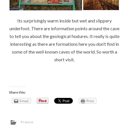
Its surprisingly warm inside but wet and slippery
underfoot. There are information points around the cave
to tell you about the geological features. It really is quite
interesting as there are formations here you don’t find in
some of the well known caves of the world. So worth a
short visit.
Share this:
Email
Print
France