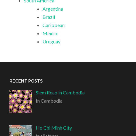
South America
Argentina
Brazil
Caribbean
Mexico
Uruguay
RECENT POSTS
Siem Reap in Cambodia
In Cambodia
Ho Chi Minh City
In Vietnam