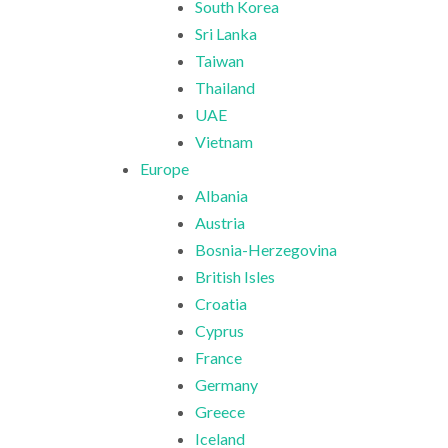
South Korea
Sri Lanka
Taiwan
Thailand
UAE
Vietnam
Europe
Albania
Austria
Bosnia-Herzegovina
British Isles
Croatia
Cyprus
France
Germany
Greece
Iceland