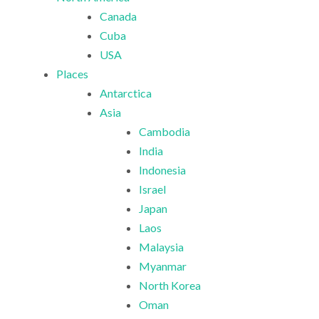
Canada
Cuba
USA
Places
Antarctica
Asia
Cambodia
India
Indonesia
Israel
Japan
Laos
Malaysia
Myanmar
North Korea
Oman