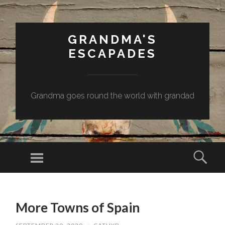
GRANDMA'S
ESCAPADES
Grandma goes round the world with grandad
Menu
Sear
SKIP
TO
More Towns of Spain
CONTENT