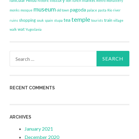
funicular
Hindu
market
historic
lion
lunch
metro
monastery
museum
pagoda
monks
mosque
old town
palace
pasta
Rio
river
temple
tea
shopping
train
ruins
souk
spain
stupa
tourists
village
wat
walk
Yugoslavia
Search
for:
RECENT COMMENTS
ARCHIVES
January 2021
December 2020