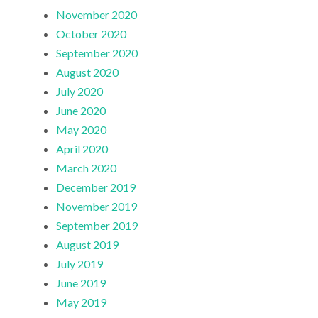
November 2020
October 2020
September 2020
August 2020
July 2020
June 2020
May 2020
April 2020
March 2020
December 2019
November 2019
September 2019
August 2019
July 2019
June 2019
May 2019