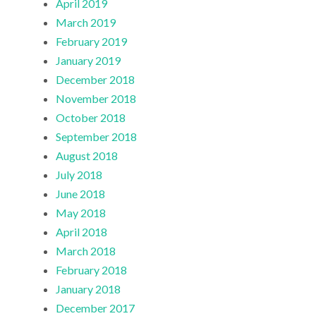
April 2019
March 2019
February 2019
January 2019
December 2018
November 2018
October 2018
September 2018
August 2018
July 2018
June 2018
May 2018
April 2018
March 2018
February 2018
January 2018
December 2017