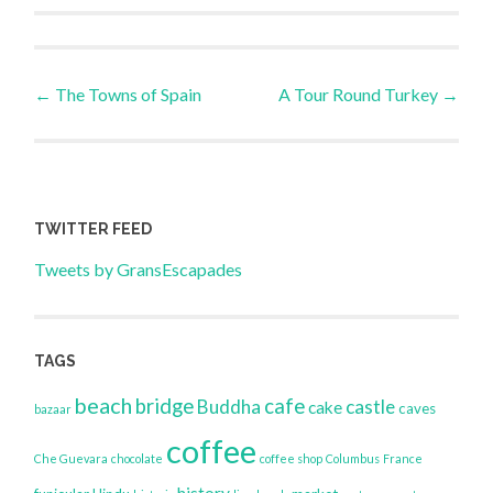
Post
←
The Towns of Spain
A Tour Round Turkey
→
navigation
TWITTER FEED
Tweets by GransEscapades
TAGS
beach
bridge
cafe
Buddha
castle
cake
caves
bazaar
coffee
Che Guevara
chocolate
coffee shop
Columbus
France
history