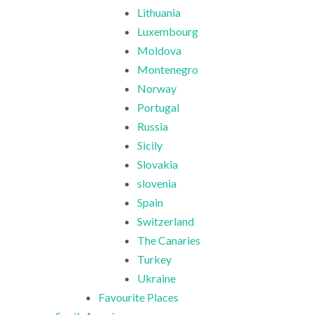
Lithuania
Luxembourg
Moldova
Montenegro
Norway
Portugal
Russia
Sicily
Slovakia
slovenia
Spain
Switzerland
The Canaries
Turkey
Ukraine
Favourite Places