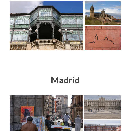
Madrid