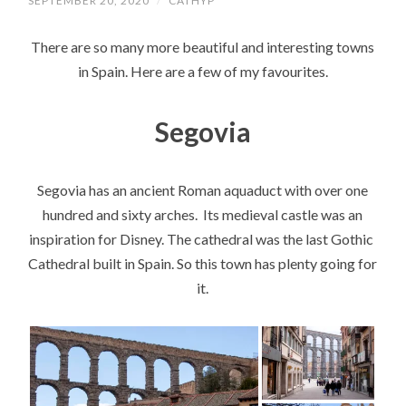
SEPTEMBER 20, 2020
/
CATHYP
There are so many more beautiful and interesting towns
in Spain. Here are a few of my favourites.
Segovia
Segovia has an ancient Roman aquaduct with over one
hundred and sixty arches. Its medieval castle was an
inspiration for Disney. The cathedral was the last Gothic
Cathedral built in Spain. So this town has plenty going for
it.