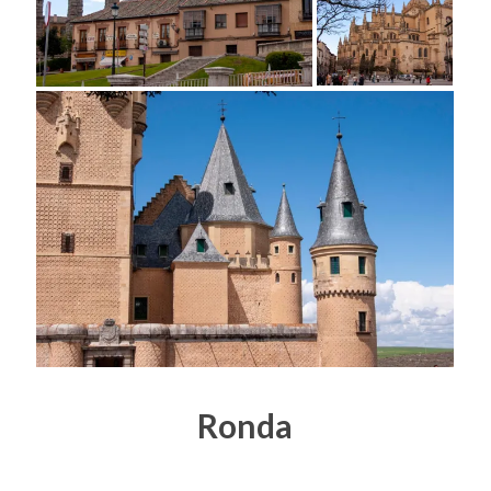
Ronda