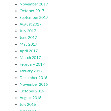
November 2017
October 2017
September 2017
August 2017
July 2017
June 2017
May 2017
April 2017
March 2017
February 2017
January 2017
December 2016
November 2016
October 2016
August 2016
July 2016
June 2016