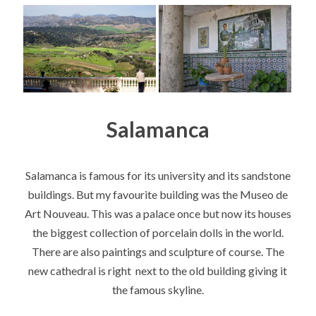
Salamanca
Salamanca is famous for its university and its sandstone
buildings. But my favourite building was the Museo de
Art Nouveau. This was a palace once but now its houses
the biggest collection of porcelain dolls in the world.
There are also paintings and sculpture of course. The
new cathedral is right next to the old building giving it
the famous skyline.