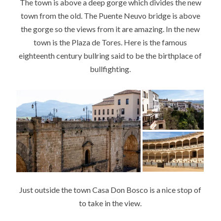
The town is above a deep gorge which divides the new
town from the old. The Puente Neuvo bridge is above
the gorge so the views from it are amazing. In the new
town is the Plaza de Tores. Here is the famous
eighteenth century bullring said to be the birthplace of
bullfighting.
Just outside the town Casa Don Bosco is a nice stop of
to take in the view.