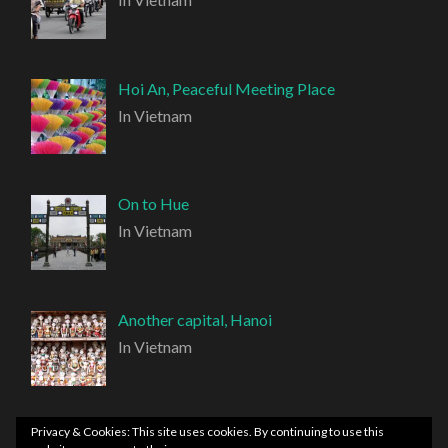
Hoi An, Peaceful Meeting Place
In Vietnam
On to Hue
In Vietnam
Another capital, Hanoi
In Vietnam
Privacy & Cookies: This site uses cookies. By continuing to use this