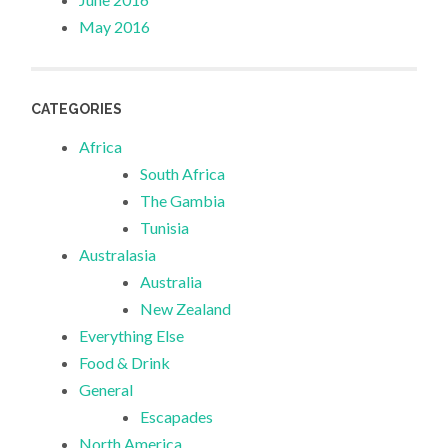
May 2016
CATEGORIES
Africa
South Africa
The Gambia
Tunisia
Australasia
Australia
New Zealand
Everything Else
Food & Drink
General
Escapades
North America