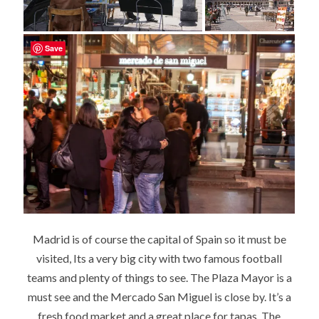
Save
Madrid is of course the capital of Spain so it must be
visited, Its a very big city with two famous football
teams and plenty of things to see. The Plaza Mayor is a
must see and the Mercado San Miguel is close by. It’s a
fresh food market and a great place for tapas. The