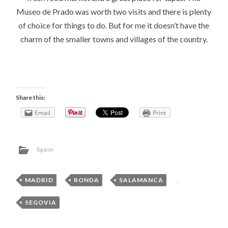
Museo de Prado was worth two visits and there is plenty
of choice for things to do. But for me it doesn’t have the
charm of the smaller towns and villages of the country.
Share this:
Email
Print
Spain
MADRID
,
RONDA
,
SALAMANCA
,
SEGOVIA