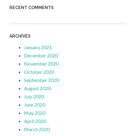
RECENT COMMENTS
ARCHIVES
January 2021
December 2020
November 2020
October 2020
September 2020
August 2020
July 2020
June 2020
May 2020
April 2020
March 2020