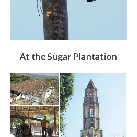
At the Sugar Plantation