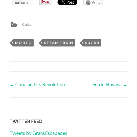
Email
Print
Cuba
MOJITO
,
STEAM TRAIN
,
SUGAR
Post
←
Cuba and its Revolution
Fun in Havana
→
navigation
TWITTER FEED
Tweets by GransEscapades