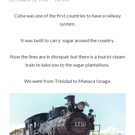
DECEMBER 18, 2016
/
CATHYP
Cuba was one of the first countries to have a railway
system.
It was built to carry sugar around the country.
Now the lines are in disrepair but there is a tourist steam
train to take you to the sugar plantations.
We went from Trinidad to Manaca Iznaga.