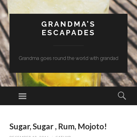
GRANDMA'S
ESCAPADES
Grandma goes round the world with grandad
Menu
Sear
SKIP
TO
Sugar, Sugar , Rum, Mojoto!
CONTENT