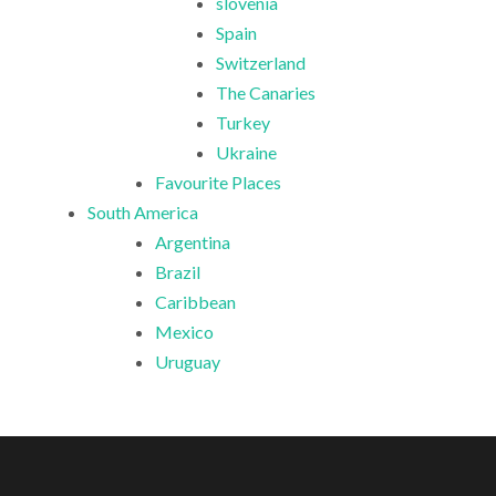
slovenia
Spain
Switzerland
The Canaries
Turkey
Ukraine
Favourite Places
South America
Argentina
Brazil
Caribbean
Mexico
Uruguay