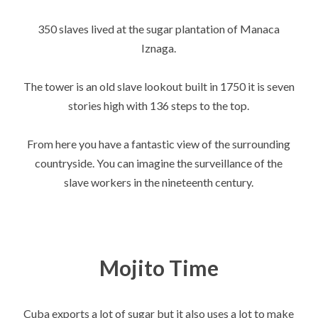
350 slaves lived at the sugar plantation of Manaca
Iznaga.
The tower is an old slave lookout built in 1750 it is seven
stories high with 136 steps to the top.
From here you have a fantastic view of the surrounding
countryside. You can imagine the surveillance of the
slave workers in the nineteenth century.
Mojito Time
Cuba exports a lot of sugar but it also uses a lot to make