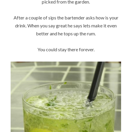
picked from the garden.
After a couple of sips the bartender asks how is your
drink. When you say great he says lets make it even
better and he tops up the rum.
You could stay there forever.