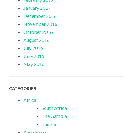
January 2017
December 2016
November 2016
October 2016
August 2016
July 2016
June 2016
May 2016
CATEGORIES
Africa
South Africa
The Gambia
Tunisia
Australasia