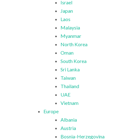
Israel
Japan
Laos
Malaysia
Myanmar
North Korea
Oman
South Korea
Sri Lanka
Taiwan
Thailand
UAE
Vietnam
Europe
Albania
Austria
Bosnia-Herzegovina