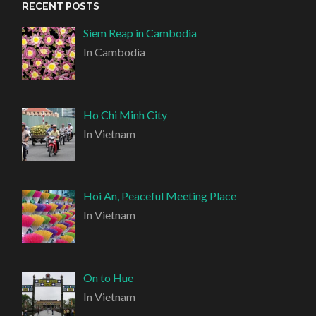
RECENT POSTS
Siem Reap in Cambodia
In Cambodia
Ho Chi Minh City
In Vietnam
Hoi An, Peaceful Meeting Place
In Vietnam
On to Hue
In Vietnam