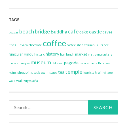
TAGS
beach
bridge
cafe
Buddha
castle
cake
caves
bazaar
coffee
Che Guevara
chocolate
coffee shop
Columbus
France
history
funicular
Hindu
market
historic
lion
lunch
metro
monastery
museum
pagoda
monks
mosque
old town
palace
pasta
Rio
river
temple
tea
shopping
train
ruins
souk
spain
stupa
tourists
village
wat
walk
Yugoslavia
Search
for: