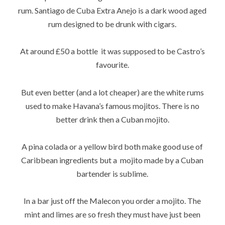
rum. Santiago de Cuba Extra Anejo is a dark wood aged
rum designed to be drunk with cigars.
At around £50 a bottle it was supposed to be Castro’s
favourite.
But even better (and a lot cheaper) are the white rums
used to make Havana’s famous mojitos. There is no
better drink then a Cuban mojito.
A pina colada or a yellow bird both make good use of
Caribbean ingredients but a mojito made by a Cuban
bartender is sublime.
In a bar just off the Malecon you order a mojito. The
mint and limes are so fresh they must have just been