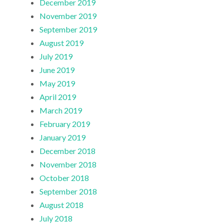
December 2019
November 2019
September 2019
August 2019
July 2019
June 2019
May 2019
April 2019
March 2019
February 2019
January 2019
December 2018
November 2018
October 2018
September 2018
August 2018
July 2018