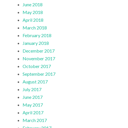
June 2018
May 2018
April 2018
March 2018
February 2018
January 2018
December 2017
November 2017
October 2017
September 2017
August 2017
July 2017
June 2017
May 2017
April 2017
March 2017
February 2017