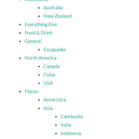
Australia
New Zealand
Everything Else
Food & Drink
General
Escapades
North America
Canada
Cuba
USA
Places
Antarctica
Asia
Cambodia
India
Indonesia