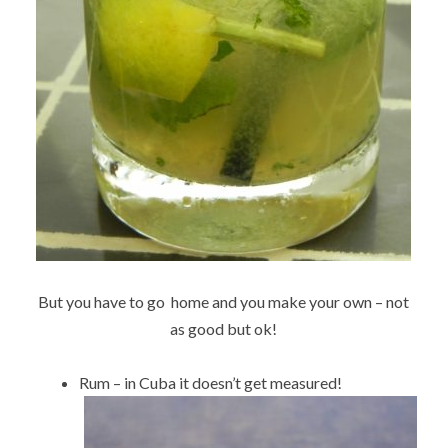
But you have to go home and you make your own – not
as good but ok!
Rum – in Cuba it doesn’t get measured!