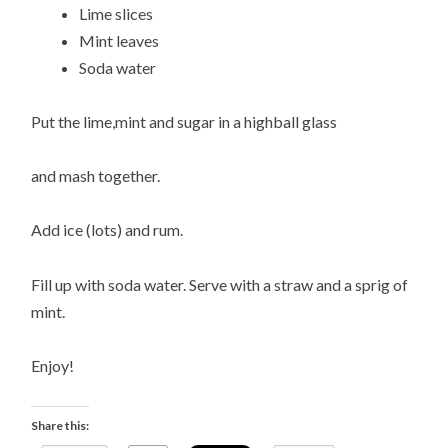
Lime slices
Mint leaves
Soda water
Put the lime,mint and sugar in a highball glass
and mash together.
Add ice (lots) and rum.
Fill up with soda water. Serve with a straw and a sprig of
mint.
Enjoy!
Share this: