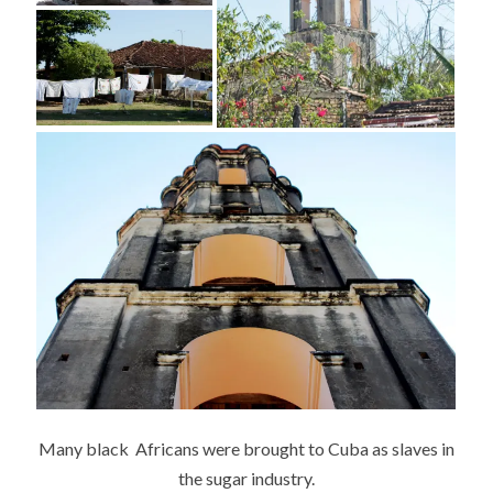
Many black Africans were brought to Cuba as slaves in
the sugar industry.