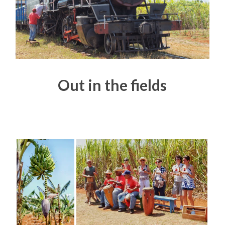
Out in the fields