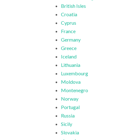
British Isles
Croatia
Cyprus
France
Germany
Greece
Iceland
Lithuania
Luxembourg
Moldova
Montenegro
Norway
Portugal
Russia
Sicily
Slovakia